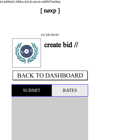
b1a98dd1-088a-4416-a4cd-cd6ff47b49dc
[ nøxp ]
| BETAv3.2
< DONE
I/O DETROIT
create bid //
BACK TO DASHBOARD
SUBMIT
RATES