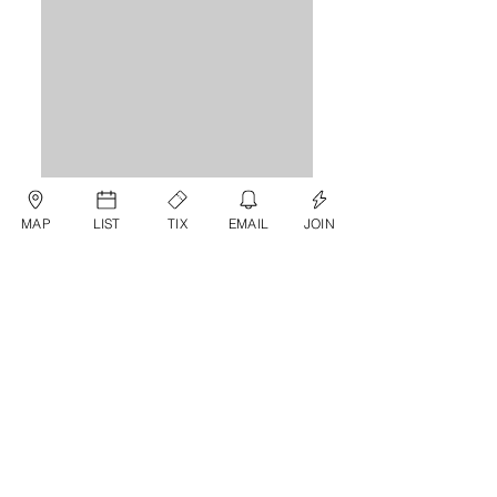
MAP
LIST
TIX
EMAIL
JOIN