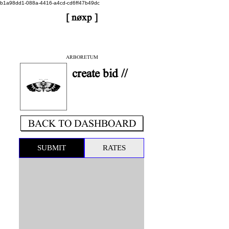
b1a98dd1-088a-4416-a4cd-cd6ff47b49dc
[ nøxp ]
| BETAv3.2
< DONE
ARBORETUM
create bid //
BACK TO DASHBOARD
SUBMIT
RATES