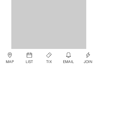
MAP
LIST
TIX
EMAIL
JOIN