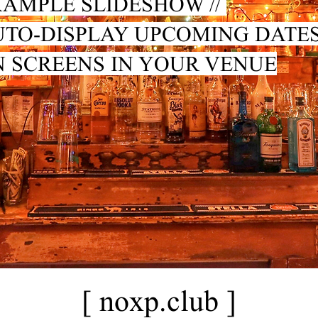
AMPLE SLIDESHOW //
UTO-DISPLAY UPCOMING DATE
 SCREENS IN YOUR VENUE
[ noxp.club ]