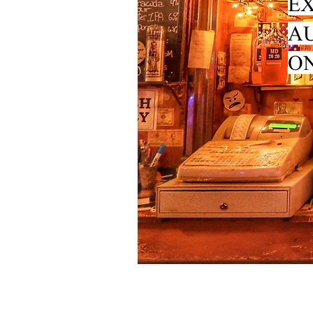
EX
A
ON