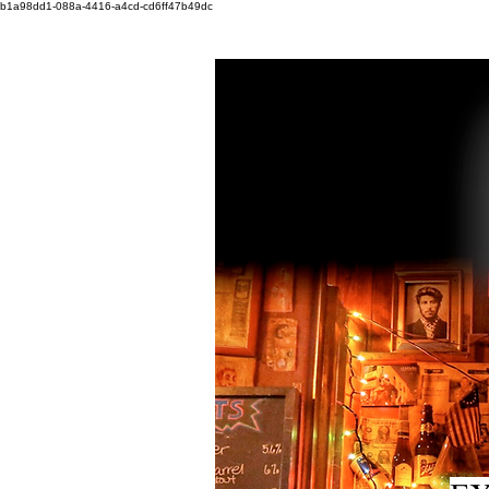
b1a98dd1-088a-4416-a4cd-cd6ff47b49dc