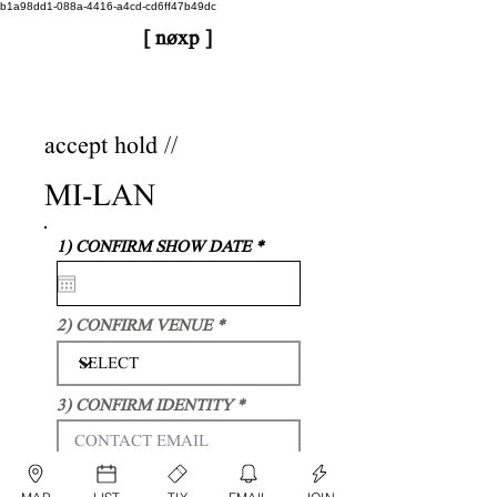
b1a98dd1-088a-4416-a4cd-cd6ff47b49dc
[ nøxp ]
nøxp
| BETAv3.2
accept hold //
MI-LAN
r
1) CONFIRM SHOW DATE
*
e
q
u
i
2) CONFIRM VENUE
r
e
d
3) CONFIRM IDENTITY
I AGREE TO PLAY THIS